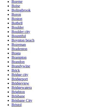
Boerne
Boise
Bolingbrook
Boron
Boston
Bothell
Boulder
Boulder city
Bountiful
Boynton beach
Bozeman
Bradenton
Braga
Brampton
Brandon
Brandywine
Brick
Bridge city
Bridgeport
Bridgeview
Bridgewatera
Brighton
Brisbane
Brisbane City
Bristol