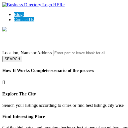
Blogs
Contact Us
Local Open Directory - Top rated business in your area
Location, Name or Address
SEARCH
How It Works
Complete scenario of the process
Explore The City
Search your listings according to cities or find best listings city wise
Find Interesting Place
Get the high rated and premium business just at one place without any