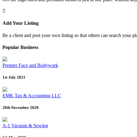
Add Your Listing
Be a client and post your own listing so that others can search your pl
Popular Business
Premier Face and Bodywork
1st July 2021
EMK Tax & Accounting LLC
28th November 2020
A-1 Vacuum & Sewing