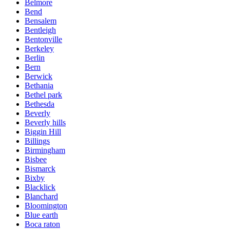
Belmore
Bend
Bensalem
Bentleigh
Bentonville
Berkeley
Berlin
Bern
Berwick
Bethania
Bethel park
Bethesda
Beverly
Beverly hills
Biggin Hill
Billings
Birmingham
Bisbee
Bismarck
Bixby
Blacklick
Blanchard
Bloomington
Blue earth
Boca raton