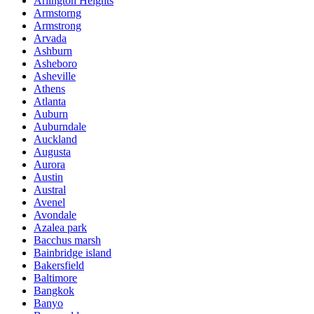
Arlington Heights
Armstorng
Armstrong
Arvada
Ashburn
Asheboro
Asheville
Athens
Atlanta
Auburn
Auburndale
Auckland
Augusta
Aurora
Austin
Austral
Avenel
Avondale
Azalea park
Bacchus marsh
Bainbridge island
Bakersfield
Baltimore
Bangkok
Banyo