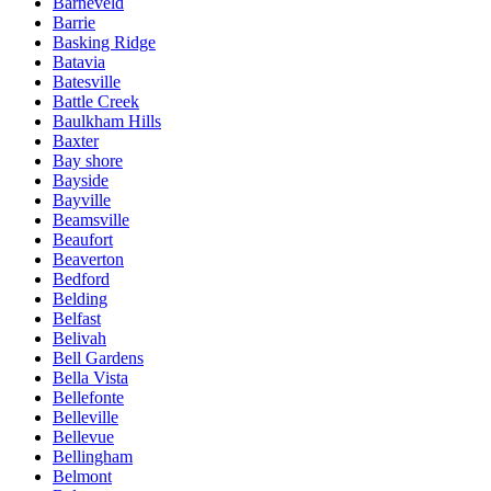
Barneveld
Barrie
Basking Ridge
Batavia
Batesville
Battle Creek
Baulkham Hills
Baxter
Bay shore
Bayside
Bayville
Beamsville
Beaufort
Beaverton
Bedford
Belding
Belfast
Belivah
Bell Gardens
Bella Vista
Bellefonte
Belleville
Bellevue
Bellingham
Belmont