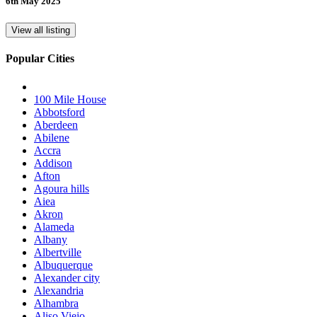
6th May 2025
View all listing
Popular Cities
100 Mile House
Abbotsford
Aberdeen
Abilene
Accra
Addison
Afton
Agoura hills
Aiea
Akron
Alameda
Albany
Albertville
Albuquerque
Alexander city
Alexandria
Alhambra
Aliso Viejo