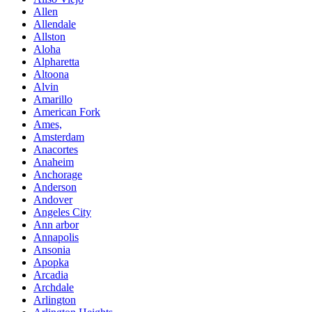
Allen
Allendale
Allston
Aloha
Alpharetta
Altoona
Alvin
Amarillo
American Fork
Ames,
Amsterdam
Anacortes
Anaheim
Anchorage
Anderson
Andover
Angeles City
Ann arbor
Annapolis
Ansonia
Apopka
Arcadia
Archdale
Arlington