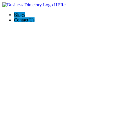
Blogs
Contact Us