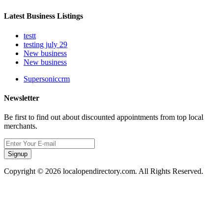
Latest Business Listings
testt
testing july 29
New business
New business
Supersoniccrm
Newsletter
Be first to find out about discounted appointments from top local
merchants.
Signup
Copyright © 2026 localopendirectory.com. All Rights Reserved.