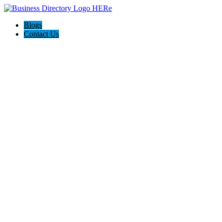
Blogs
Contact Us