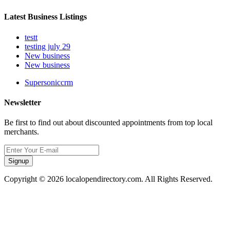
Latest Business Listings
testt
testing july 29
New business
New business
Supersoniccrm
Newsletter
Be first to find out about discounted appointments from top local
merchants.
Signup
Copyright © 2026 localopendirectory.com. All Rights Reserved.