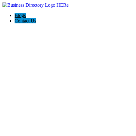
Blogs
Contact Us