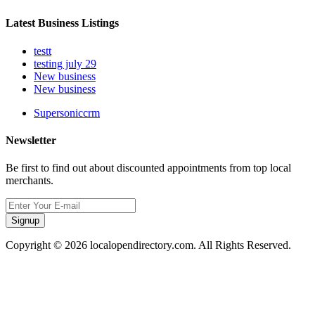
Latest Business Listings
testt
testing july 29
New business
New business
Supersoniccrm
Newsletter
Be first to find out about discounted appointments from top local
merchants.
Signup
Copyright © 2026 localopendirectory.com. All Rights Reserved.