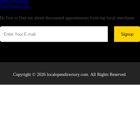
New business
Supersoniccrm
Newsletter
Be first to find out about discounted appointments from top local merchants.
Signup
Copyright © 2026 localopendirectory.com. All Rights Reserved.