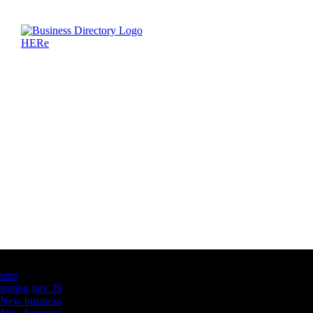
Latest Business Listings
testt
testing july 29
New business