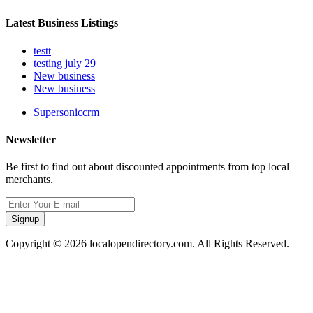
Latest Business Listings
testt
testing july 29
New business
New business
Supersoniccrm
Newsletter
Be first to find out about discounted appointments from top local
merchants.
Signup
Copyright © 2026 localopendirectory.com. All Rights Reserved.