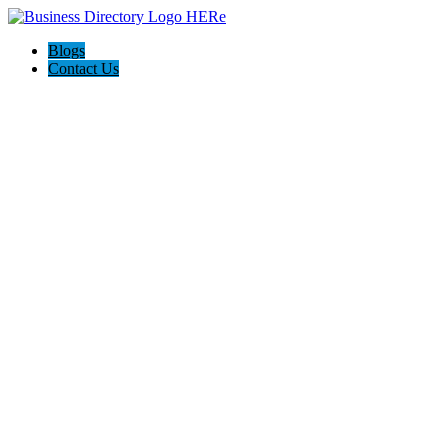
Blogs
Contact Us