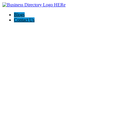
Blogs
Contact Us