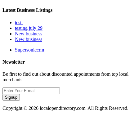
Latest Business Listings
testt
testing july 29
New business
New business
Supersoniccrm
Newsletter
Be first to find out about discounted appointments from top local
merchants.
Signup
Copyright © 2026 localopendirectory.com. All Rights Reserved.