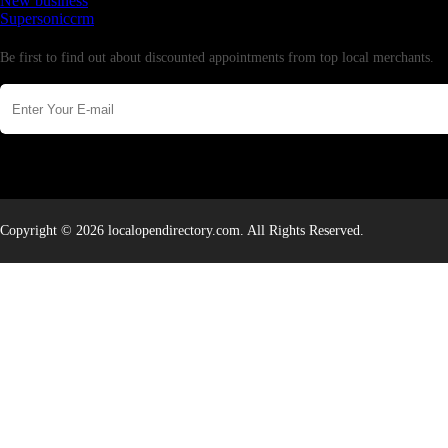
New business
Supersoniccrm
Newsletter
Be first to find out about discounted appointments from top local merchants.
Copyright © 2026 localopendirectory.com. All Rights Reserved.