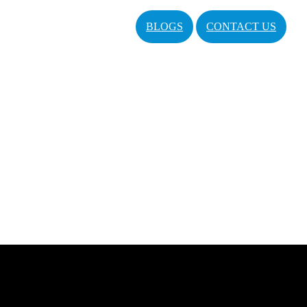
BLOGS
CONTACT US