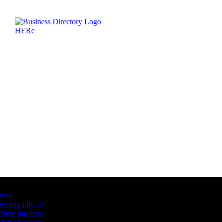
Latest Business Listings
testt
testing july 29
New business