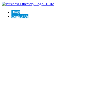
Blogs
Contact Us