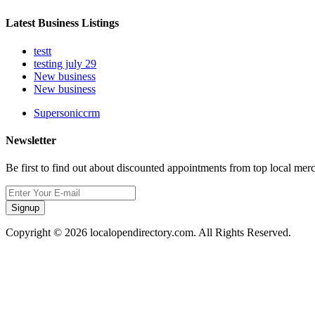
Latest Business Listings
testt
testing july 29
New business
New business
Supersoniccrm
Newsletter
Be first to find out about discounted appointments from top local mer
Signup
Copyright © 2026 localopendirectory.com. All Rights Reserved.