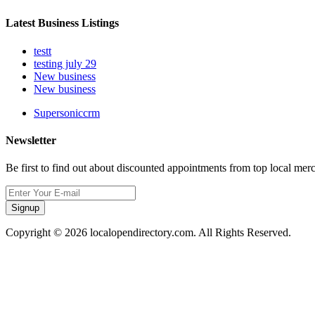
Latest Business Listings
testt
testing july 29
New business
New business
Supersoniccrm
Newsletter
Be first to find out about discounted appointments from top local mer
Signup
Copyright © 2026 localopendirectory.com. All Rights Reserved.