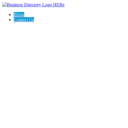
Blogs
Contact Us