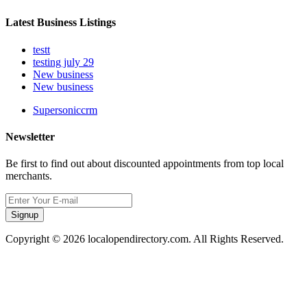
Latest Business Listings
testt
testing july 29
New business
New business
Supersoniccrm
Newsletter
Be first to find out about discounted appointments from top local
merchants.
Signup
Copyright © 2026 localopendirectory.com. All Rights Reserved.