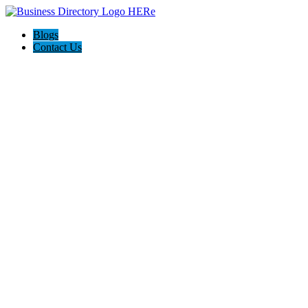
Blogs
Contact Us