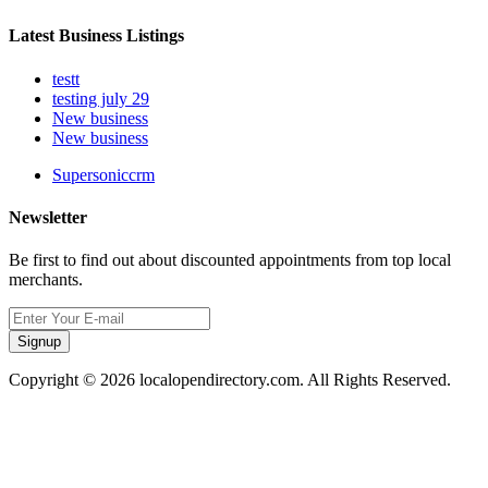
Latest Business Listings
testt
testing july 29
New business
New business
Supersoniccrm
Newsletter
Be first to find out about discounted appointments from top local
merchants.
Signup
Copyright © 2026 localopendirectory.com. All Rights Reserved.