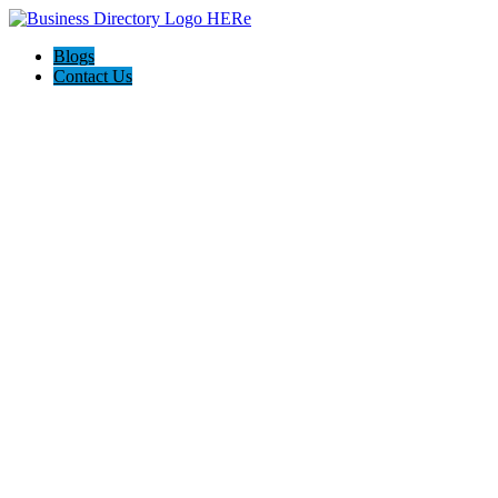
Blogs
Contact Us