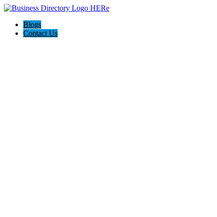
Blogs
Contact Us