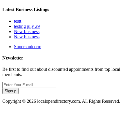
Latest Business Listings
testt
testing july 29
New business
New business
Supersoniccrm
Newsletter
Be first to find out about discounted appointments from top local
merchants.
Signup
Copyright © 2026 localopendirectory.com. All Rights Reserved.