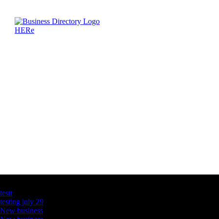
Latest Business Listings
testt
testing july 29
New business