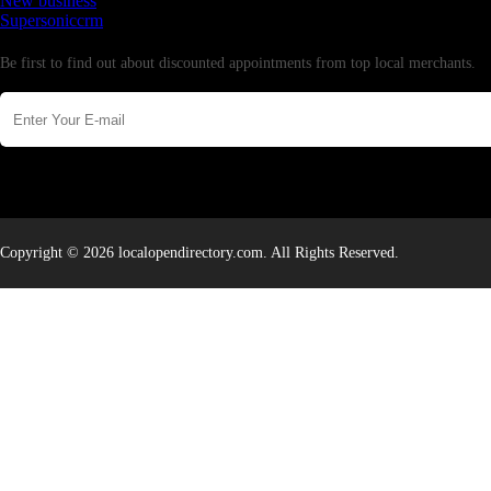
New business
Supersoniccrm
Newsletter
Be first to find out about discounted appointments from top local merchants.
Copyright © 2026 localopendirectory.com. All Rights Reserved.