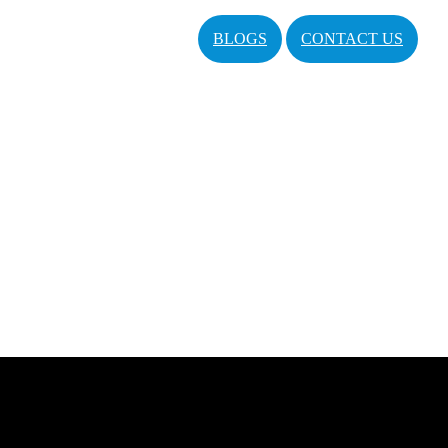
BLOGS
CONTACT US