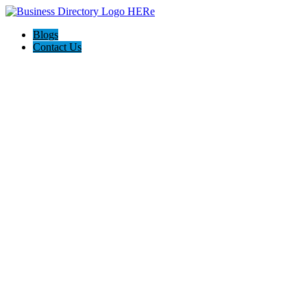
Blogs
Contact Us