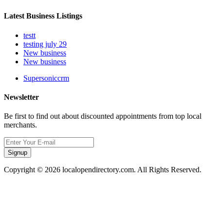
Latest Business Listings
testt
testing july 29
New business
New business
Supersoniccrm
Newsletter
Be first to find out about discounted appointments from top local
merchants.
Signup
Copyright © 2026 localopendirectory.com. All Rights Reserved.