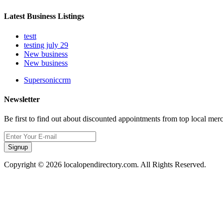
Latest Business Listings
testt
testing july 29
New business
New business
Supersoniccrm
Newsletter
Be first to find out about discounted appointments from top local mer
Signup
Copyright © 2026 localopendirectory.com. All Rights Reserved.