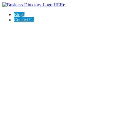
Blogs
Contact Us