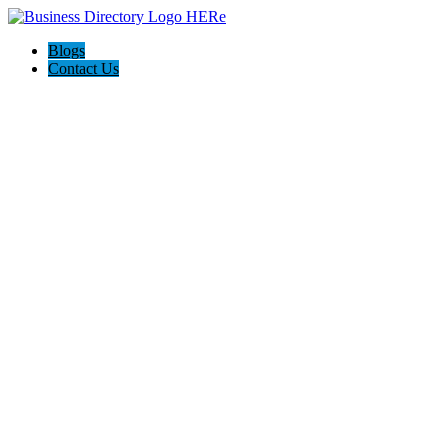
Blogs
Contact Us