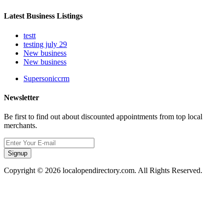
Latest Business Listings
testt
testing july 29
New business
New business
Supersoniccrm
Newsletter
Be first to find out about discounted appointments from top local
merchants.
Signup
Copyright © 2026 localopendirectory.com. All Rights Reserved.