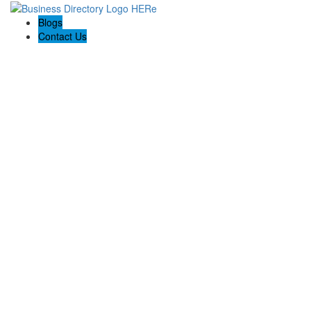
Blogs
Contact Us