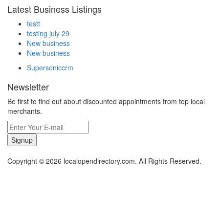
Latest Business Listings
testt
testing july 29
New business
New business
Supersoniccrm
Newsletter
Be first to find out about discounted appointments from top local
merchants.
Signup
Copyright © 2026 localopendirectory.com. All Rights Reserved.