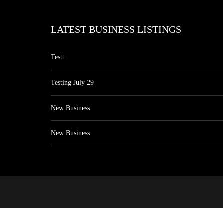
LATEST BUSINESS LISTINGS
Testt
Testing July 29
New Business
New Business