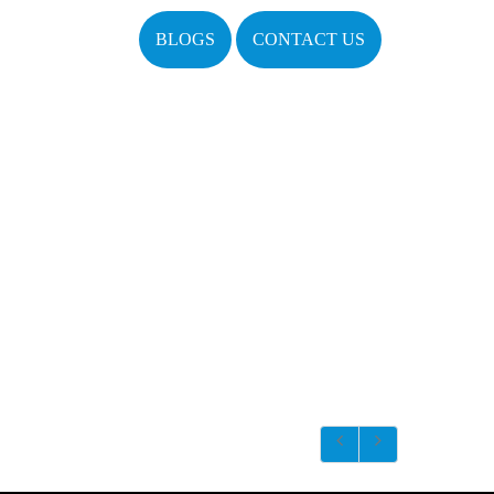
BLOGS
CONTACT US