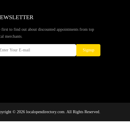
EWSLETTER
 first to find out about discounted appointments from top
cal merchants.
Signup
yright © 2026 localopendirectory.com. All Rights Reserved.