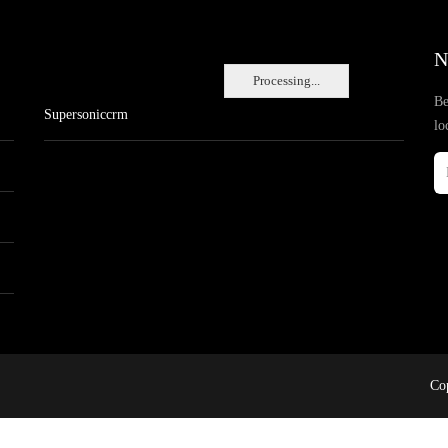
N
Processing...
Be
Supersoniccrm
lo
Cop