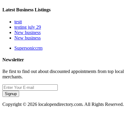
Latest Business Listings
testt
testing july 29
New business
New business
Supersoniccrm
Newsletter
Be first to find out about discounted appointments from top local
merchants.
Signup
Copyright © 2026 localopendirectory.com. All Rights Reserved.