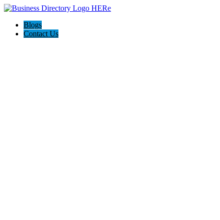
Blogs
Contact Us