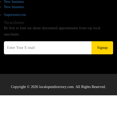
New business
New business
Supersoniccrm
Newsletter
Be first to find out about discounted appointments from top local
merchants.
Signup
Copyright © 2026 localopendirectory.com. All Rights Reserved.