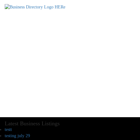
Latest Business Listings
testt
testing july 29