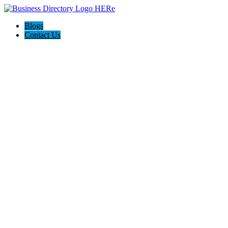
Blogs
Contact Us