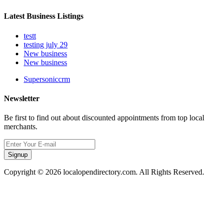
Latest Business Listings
testt
testing july 29
New business
New business
Supersoniccrm
Newsletter
Be first to find out about discounted appointments from top local
merchants.
Signup
Copyright © 2026 localopendirectory.com. All Rights Reserved.