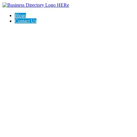
Blogs
Contact Us