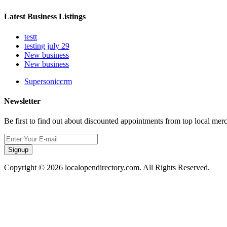
Latest Business Listings
testt
testing july 29
New business
New business
Supersoniccrm
Newsletter
Be first to find out about discounted appointments from top local mer
Signup
Copyright © 2026 localopendirectory.com. All Rights Reserved.