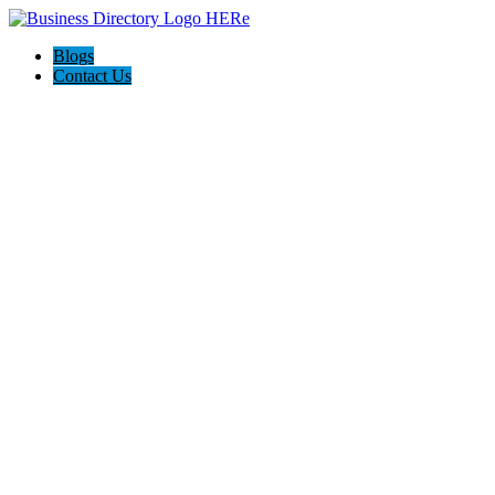
Blogs
Contact Us