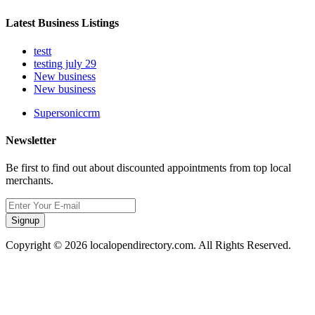
Latest Business Listings
testt
testing july 29
New business
New business
Supersoniccrm
Newsletter
Be first to find out about discounted appointments from top local
merchants.
Signup
Copyright © 2026 localopendirectory.com. All Rights Reserved.