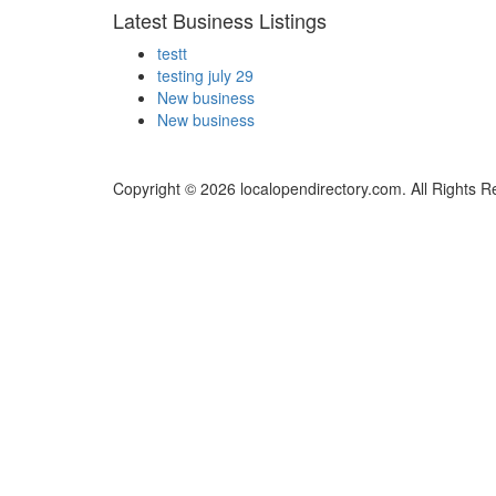
Latest Business Listings
testt
testing july 29
New business
New business
Copyright © 2026 localopendirectory.com. All Rights R