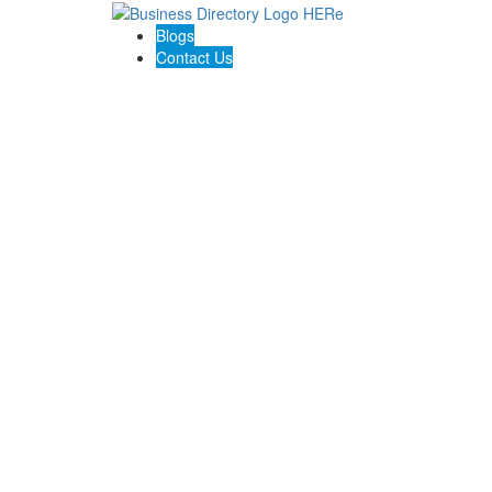
Blogs
Contact Us