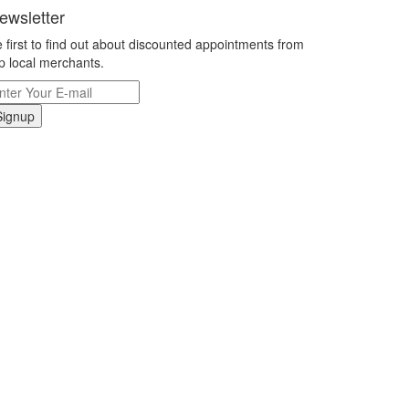
ewsletter
 first to find out about discounted appointments from
p local merchants.
Signup