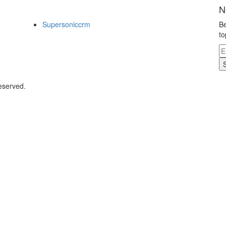
N
Supersoniccrm
Be
to
eserved.