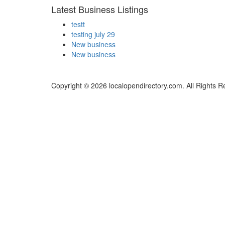
Latest Business Listings
testt
testing july 29
New business
New business
Copyright © 2026 localopendirectory.com. All Rights R