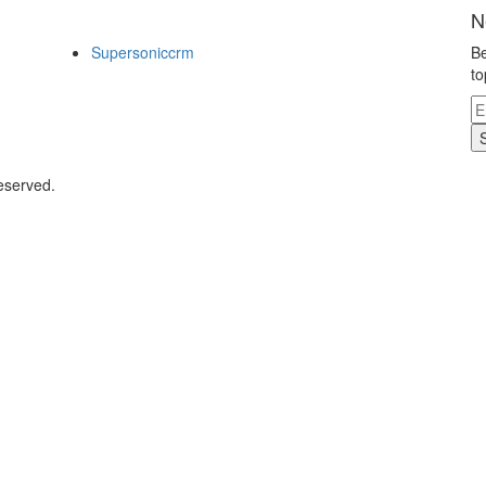
N
Supersoniccrm
Be
to
eserved.