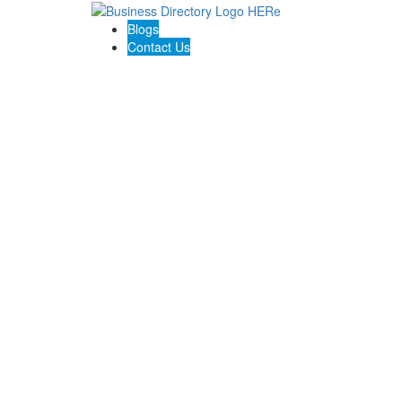
Blogs
Contact Us