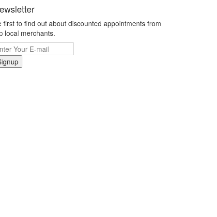
ewsletter
 first to find out about discounted appointments from
p local merchants.
Signup