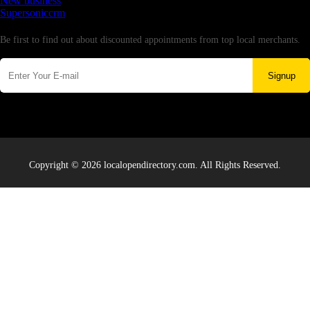
New business
Supersoniccrm
Newsletter
Be first to find out about discounted appointments from top local merchants.
Signup
Copyright © 2026 localopendirectory.com. All Rights Reserved.