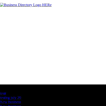
Latest Business Listings
testt
testing july 29
New business