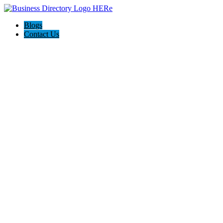
Blogs
Contact Us