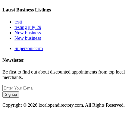
Latest Business Listings
testt
testing july 29
New business
New business
Supersoniccrm
Newsletter
Be first to find out about discounted appointments from top local
merchants.
Signup
Copyright © 2026 localopendirectory.com. All Rights Reserved.