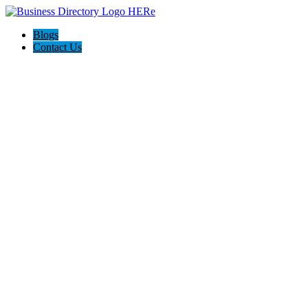
Blogs
Contact Us