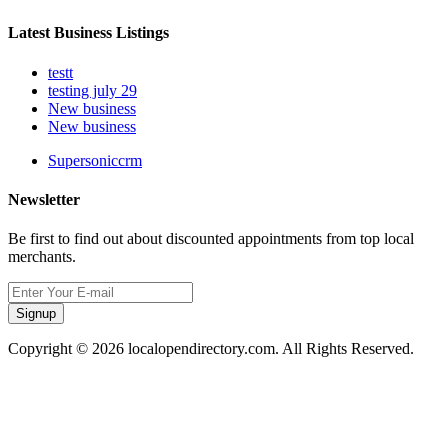
Latest Business Listings
testt
testing july 29
New business
New business
Supersoniccrm
Newsletter
Be first to find out about discounted appointments from top local
merchants.
Signup
Copyright © 2026 localopendirectory.com. All Rights Reserved.