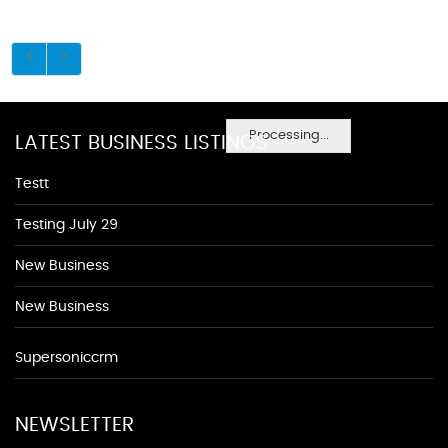
Processing...
LATEST BUSINESS LISTINGS
Testt
Testing July 29
New Business
New Business
Supersoniccrm
NEWSLETTER