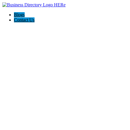
Blogs
Contact Us