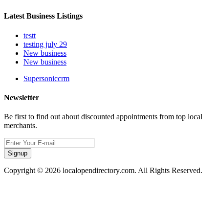
Latest Business Listings
testt
testing july 29
New business
New business
Supersoniccrm
Newsletter
Be first to find out about discounted appointments from top local
merchants.
Signup
Copyright © 2026 localopendirectory.com. All Rights Reserved.