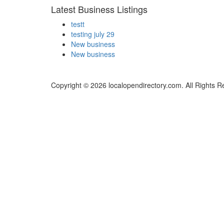
Latest Business Listings
testt
testing july 29
New business
New business
Copyright © 2026 localopendirectory.com. All Rights R