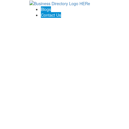
Blogs
Contact Us