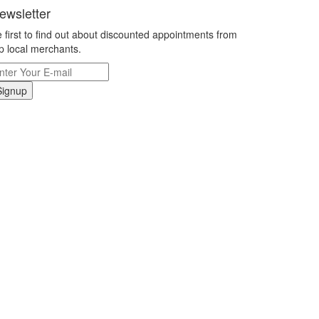
ewsletter
 first to find out about discounted appointments from
p local merchants.
Signup