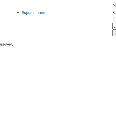
N
Supersoniccrm
Be
to
eserved.