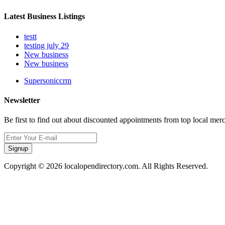
Latest Business Listings
testt
testing july 29
New business
New business
Supersoniccrm
Newsletter
Be first to find out about discounted appointments from top local mer
Signup
Copyright © 2026 localopendirectory.com. All Rights Reserved.