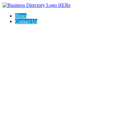
Blogs
Contact Us