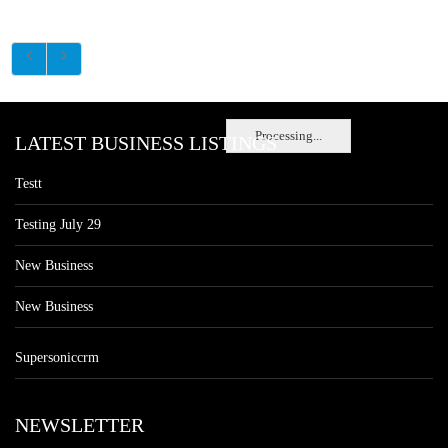
Processing...
LATEST BUSINESS LISTINGS
Testt
Testing July 29
New Business
New Business
Supersoniccrm
NEWSLETTER