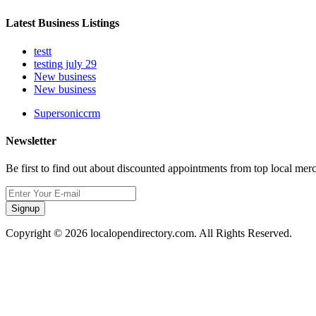
Latest Business Listings
testt
testing july 29
New business
New business
Supersoniccrm
Newsletter
Be first to find out about discounted appointments from top local mer
Signup
Copyright © 2026 localopendirectory.com. All Rights Reserved.