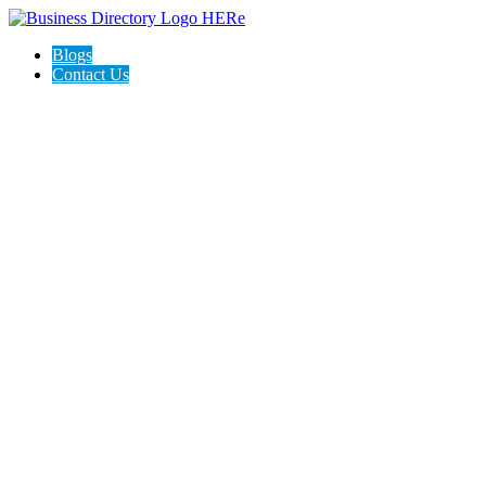
Blogs
Contact Us