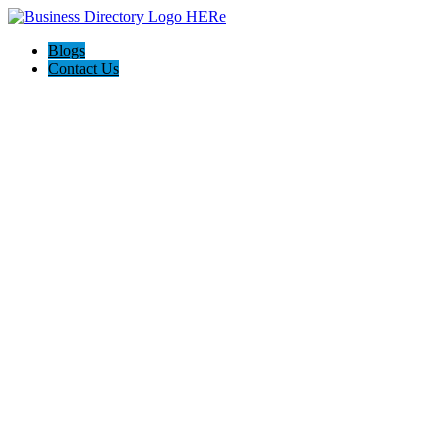
Blogs
Contact Us