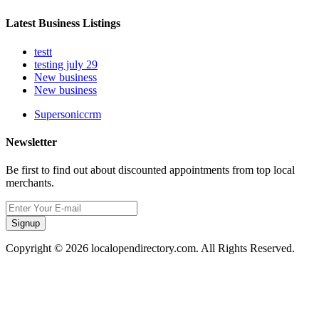
Latest Business Listings
testt
testing july 29
New business
New business
Supersoniccrm
Newsletter
Be first to find out about discounted appointments from top local
merchants.
Signup
Copyright © 2026 localopendirectory.com. All Rights Reserved.