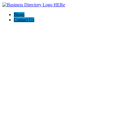
Blogs
Contact Us