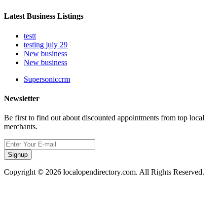
Latest Business Listings
testt
testing july 29
New business
New business
Supersoniccrm
Newsletter
Be first to find out about discounted appointments from top local
merchants.
Signup
Copyright © 2026 localopendirectory.com. All Rights Reserved.