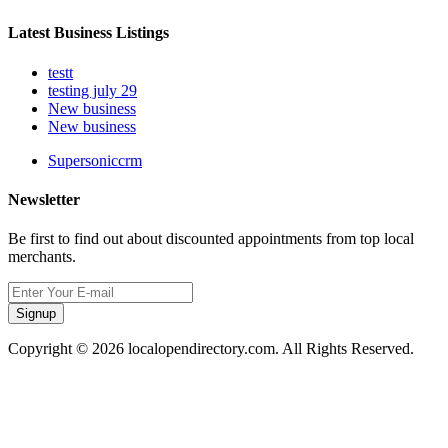
Latest Business Listings
testt
testing july 29
New business
New business
Supersoniccrm
Newsletter
Be first to find out about discounted appointments from top local
merchants.
Signup
Copyright © 2026 localopendirectory.com. All Rights Reserved.