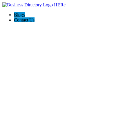
Blogs
Contact Us