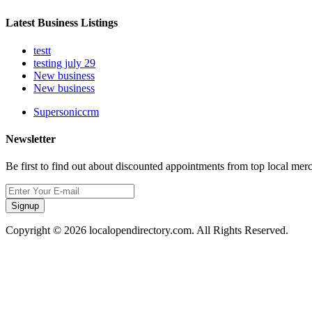
Latest Business Listings
testt
testing july 29
New business
New business
Supersoniccrm
Newsletter
Be first to find out about discounted appointments from top local mer
Signup
Copyright © 2026 localopendirectory.com. All Rights Reserved.