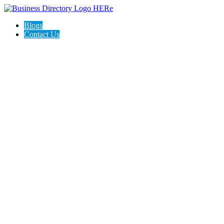
Blogs
Contact Us