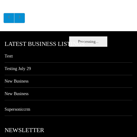
Processing...
LATEST BUSINESS LISTINGS
Testt
Testing July 29
New Business
New Business
Supersoniccrm
NEWSLETTER