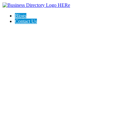
Blogs
Contact Us