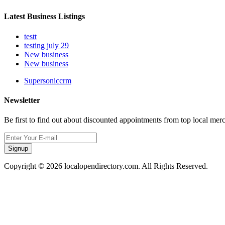
Latest Business Listings
testt
testing july 29
New business
New business
Supersoniccrm
Newsletter
Be first to find out about discounted appointments from top local mer
Signup
Copyright © 2026 localopendirectory.com. All Rights Reserved.