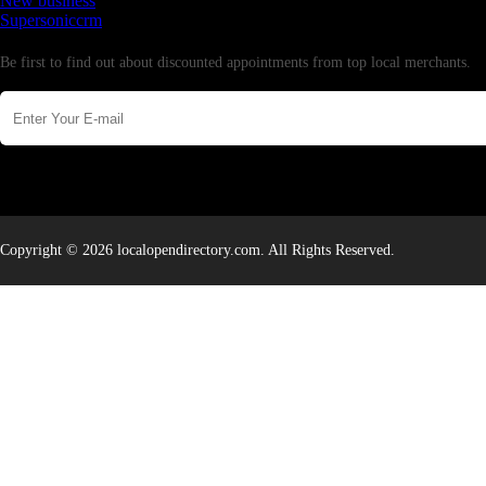
New business
Supersoniccrm
Newsletter
Be first to find out about discounted appointments from top local merchants.
Copyright © 2026 localopendirectory.com. All Rights Reserved.