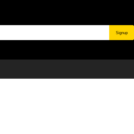
Signup