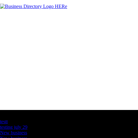
Latest Business Listings
testt
testing july 29
New business