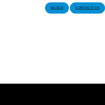
BLOGS
CONTACT US