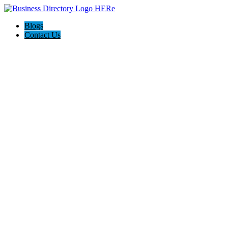
Blogs
Contact Us