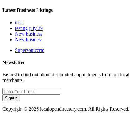
Latest Business Listings
testt
testing july 29
New business
New business
Supersoniccrm
Newsletter
Be first to find out about discounted appointments from top local
merchants.
Signup
Copyright © 2026 localopendirectory.com. All Rights Reserved.