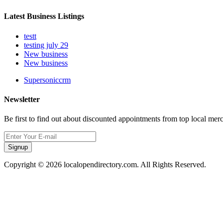
Latest Business Listings
testt
testing july 29
New business
New business
Supersoniccrm
Newsletter
Be first to find out about discounted appointments from top local mer
Signup
Copyright © 2026 localopendirectory.com. All Rights Reserved.