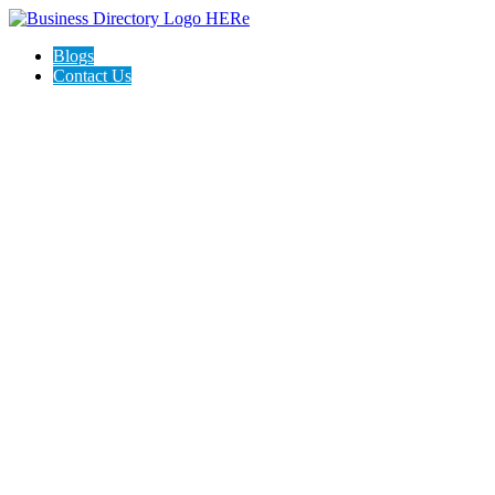
Blogs
Contact Us