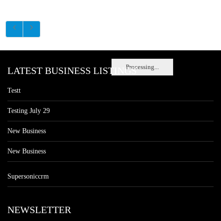
Processing...
LATEST BUSINESS LISTINGS
Testt
Testing July 29
New Business
New Business
Supersoniccrm
NEWSLETTER