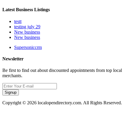
Latest Business Listings
testt
testing july 29
New business
New business
Supersoniccrm
Newsletter
Be first to find out about discounted appointments from top local
merchants.
Signup
Copyright © 2026 localopendirectory.com. All Rights Reserved.