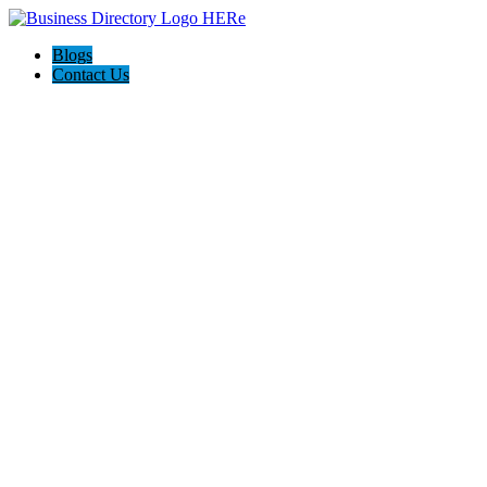
Blogs
Contact Us