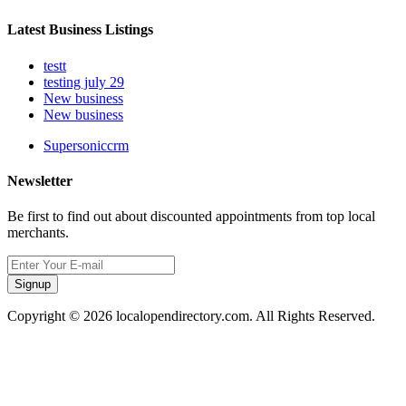
Latest Business Listings
testt
testing july 29
New business
New business
Supersoniccrm
Newsletter
Be first to find out about discounted appointments from top local
merchants.
Signup
Copyright © 2026 localopendirectory.com. All Rights Reserved.