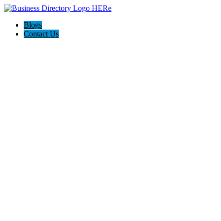
Blogs
Contact Us