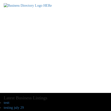
Latest Business Listings
testt
testing july 29