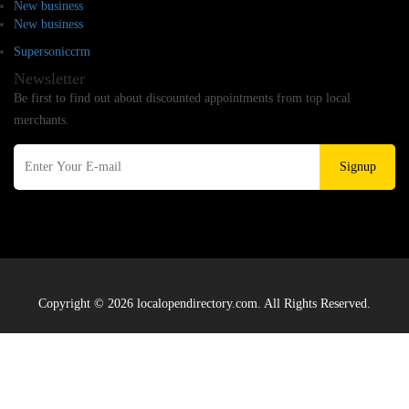
New business
New business
Supersoniccrm
Newsletter
Be first to find out about discounted appointments from top local
merchants.
Signup
Copyright © 2026 localopendirectory.com. All Rights Reserved.