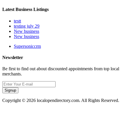
Latest Business Listings
testt
testing july 29
New business
New business
Supersoniccrm
Newsletter
Be first to find out about discounted appointments from top local
merchants.
Signup
Copyright © 2026 localopendirectory.com. All Rights Reserved.