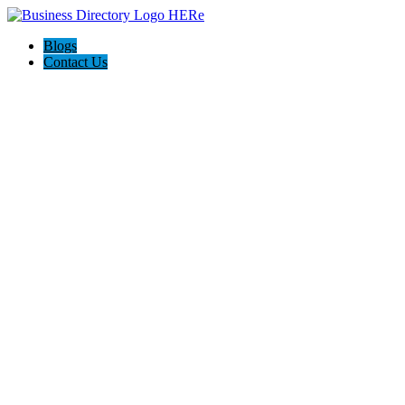
Blogs
Contact Us