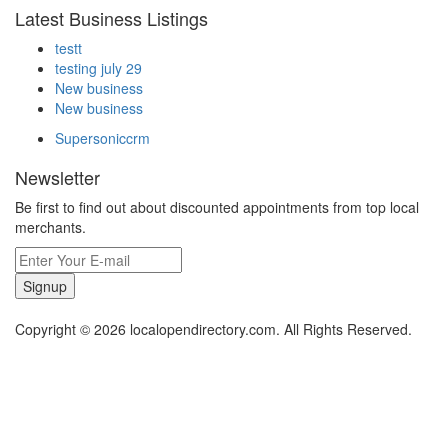
Latest Business Listings
testt
testing july 29
New business
New business
Supersoniccrm
Newsletter
Be first to find out about discounted appointments from top local
merchants.
Signup
Copyright © 2026 localopendirectory.com. All Rights Reserved.