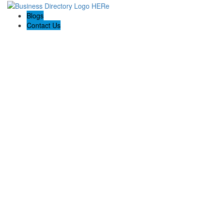
Blogs
Contact Us